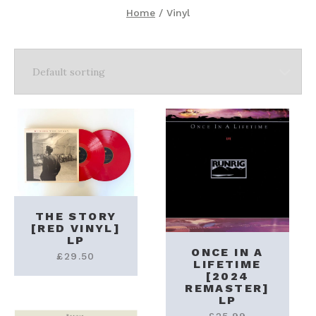
Home
/ Vinyl
THE STORY
[RED VINYL]
LP
ONCE IN A
£
29.50
LIFETIME
[2024
REMASTER]
LP