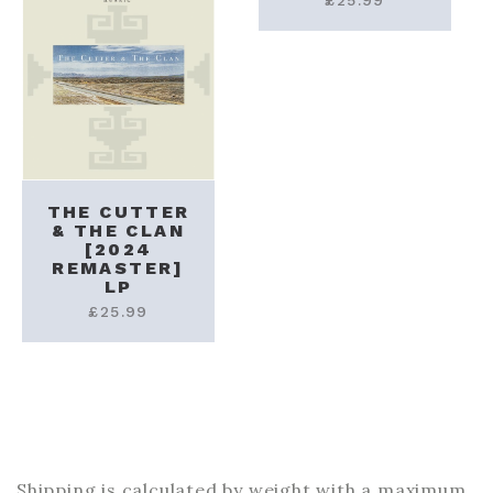
£
25.99
THE CUTTER
& THE CLAN
[2024
REMASTER]
LP
£
25.99
Shipping is calculated by weight with a maximum