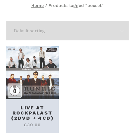
Home
/ Products tagged “boxset”
LIVE AT
ROCKPALAST
(2DVD + 4CD)
£
30.00