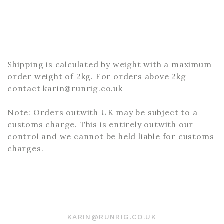
Shipping is calculated by weight with a maximum
order weight of 2kg. For orders above 2kg
contact karin@runrig.co.uk
Note: Orders outwith UK may be subject to a
customs charge. This is entirely outwith our
control and we cannot be held liable for customs
charges.
KARIN@RUNRIG.CO.UK