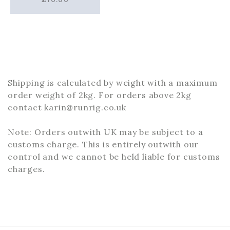
Shipping is calculated by weight with a maximum
order weight of 2kg. For orders above 2kg
contact karin@runrig.co.uk
Note: Orders outwith UK may be subject to a
customs charge. This is entirely outwith our
control and we cannot be held liable for customs
charges.