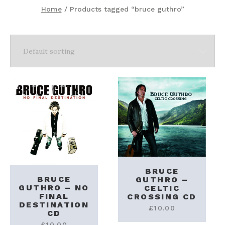
Home
/ Products tagged “bruce guthro”
BRUCE
BRUCE
GUTHRO –
GUTHRO – NO
CELTIC
FINAL
CROSSING CD
DESTINATION
£
10.00
CD
£
10.00