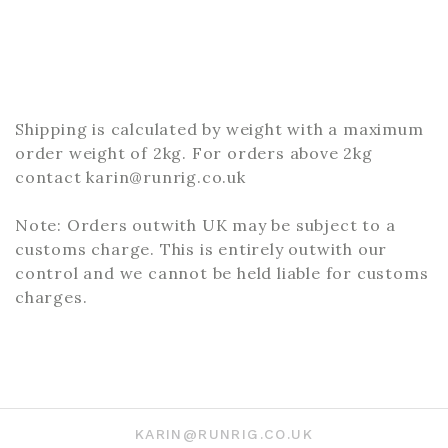
Shipping is calculated by weight with a maximum
order weight of 2kg. For orders above 2kg
contact karin@runrig.co.uk
Note: Orders outwith UK may be subject to a
customs charge. This is entirely outwith our
control and we cannot be held liable for customs
charges.
KARIN@RUNRIG.CO.UK