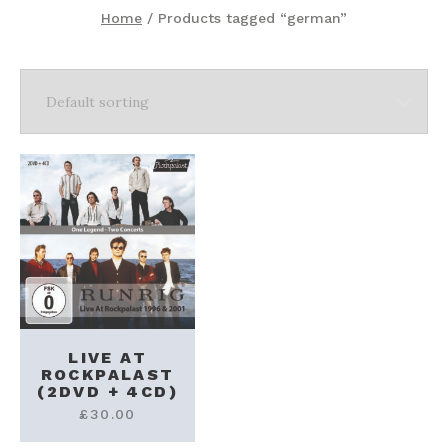
Home
/ Products tagged “german”
LIVE AT
ROCKPALAST
(2DVD + 4CD)
£
30.00