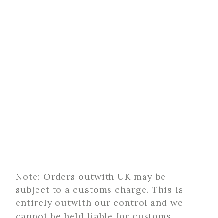
Note: Orders outwith UK may be
subject to a customs charge. This is
entirely outwith our control and we
cannot be held liable for customs