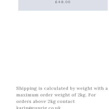
£
48.00
Shipping is calculated by weight with a
maximum order weight of 2kg. For
orders above 2kg contact
karin@runrig.co.uk