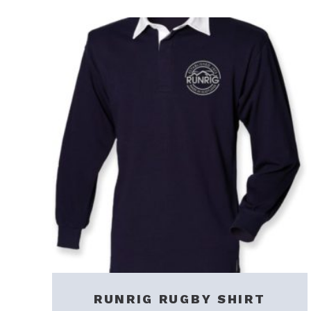
RUNRIG RUGBY SHIRT