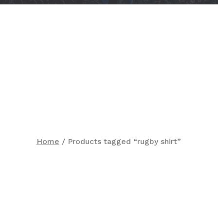
Home
/ Products tagged “rugby shirt”