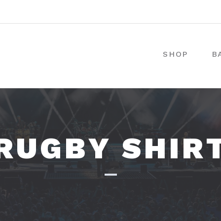
SHOP
B
RUGBY SHIR