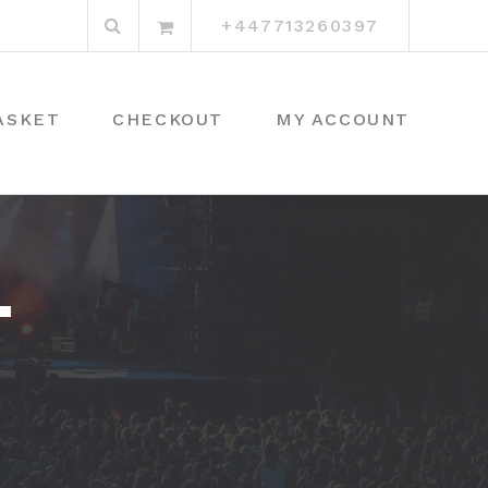
Search
+447713260397
for:
ASKET
CHECKOUT
MY ACCOUNT
T