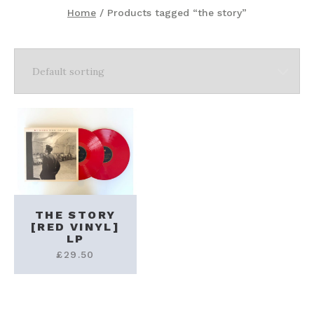
Home
/ Products tagged “the story”
THE STORY
[RED VINYL]
LP
£
29.50