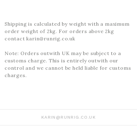
Shipping is calculated by weight with a maximum
order weight of 2kg. For orders above 2kg
contact karin@runrig.co.uk
Note: Orders outwith UK may be subject to a
customs charge. This is entirely outwith our
control and we cannot be held liable for customs
charges.
KARIN@RUNRIG.CO.UK