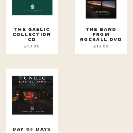
THE GAELIC
THE BAND
COLLECTION
FROM
CD
ROCKALL DVD
£
10.00
£
15.00
DAY OF DAYS