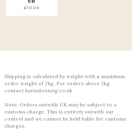
CD
£
10.00
Shipping is calculated by weight with a maximum
order weight of 2kg. For orders above 2kg
contact karin@runrig.co.uk
Note: Orders outwith UK may be subject to a
customs charge. This is entirely outwith our
control and we cannot be held liable for customs
charges.