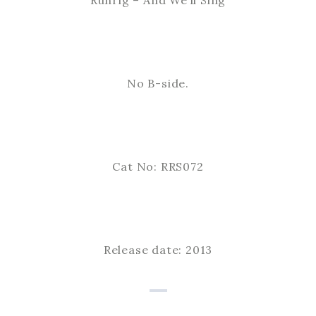
Runrig – And We’ll Sing
No B-side.
Cat No: RRS072
Release date: 2013