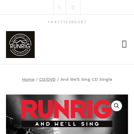
Skip
Search
to
for:
content
+447713260397
Home
/
CD/DVD
/ And We’ll Sing CD Single