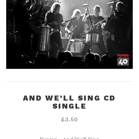
AND WE’LL SING CD
SINGLE
£
3.50