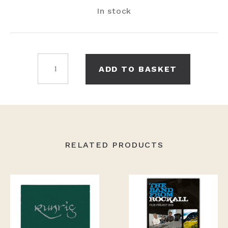
In stock
And
ADD TO BASKET
We'll
Sing
CD
Single
quantity
RELATED PRODUCTS