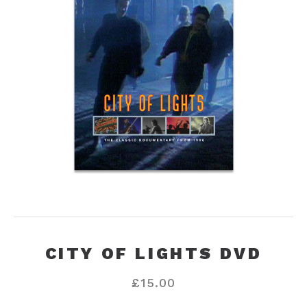
CITY OF LIGHTS DVD
£
15.00