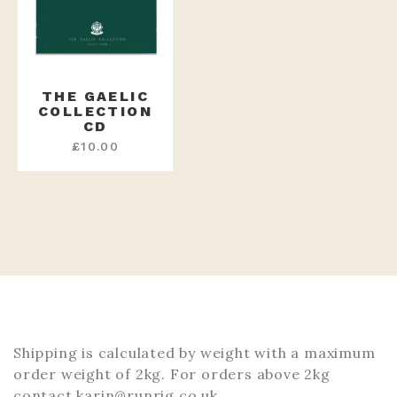
THE GAELIC
COLLECTION
CD
£
10.00
Shipping is calculated by weight with a maximum
order weight of 2kg. For orders above 2kg
contact karin@runrig.co.uk