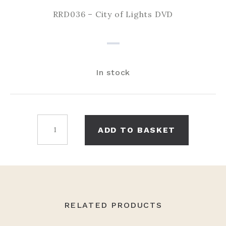
RRD036 – City of Lights DVD
In stock
City
ADD TO BASKET
of
Lights
DVD
quantity
RELATED PRODUCTS