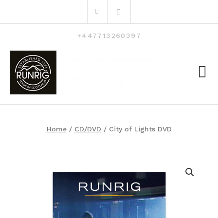
Skip
Search
to
for:
content
+447713260397
Home
/
CD/DVD
/ City of Lights DVD