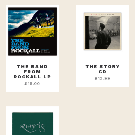
THE BAND
THE STORY
FROM
CD
ROCKALL LP
£
12.99
£
15.00