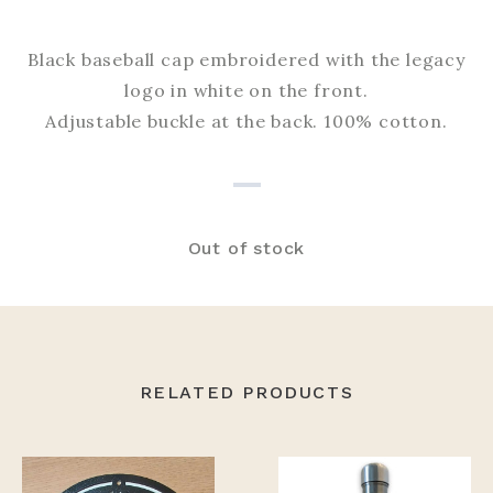
Black baseball cap embroidered with the legacy
logo in white on the front.
Adjustable buckle at the back. 100% cotton.
Out of stock
RELATED PRODUCTS