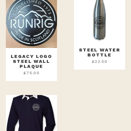
STEEL WATER
BOTTLE
LEGACY LOGO
STEEL WALL
£
22.50
PLAQUE
£
75.00