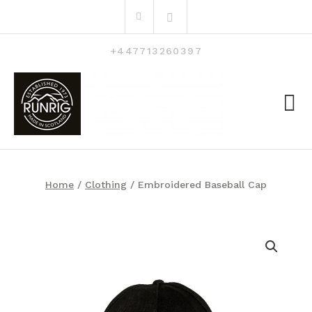
Skip
Search
to
for:
content
+447713260397
Home
/
Clothing
/ Embroidered Baseball Cap