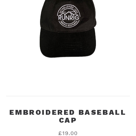
EMBROIDERED BASEBALL
CAP
£
19.00