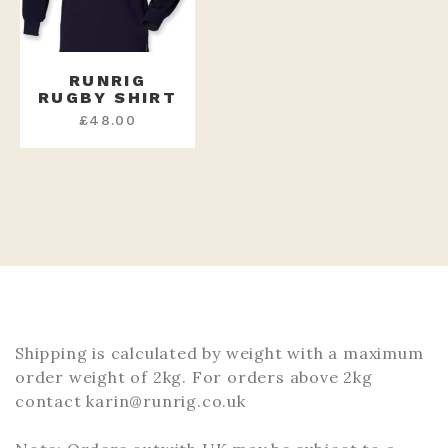
RUNRIG
RUGBY SHIRT
£
48.00
Shipping is calculated by weight with a maximum
order weight of 2kg. For orders above 2kg
contact karin@runrig.co.uk