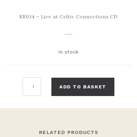
RR014 – Live at Celtic Connections CD
In stock
Live
ADD TO BASKET
at
Celtic
Connections
CD
quantity
RELATED PRODUCTS