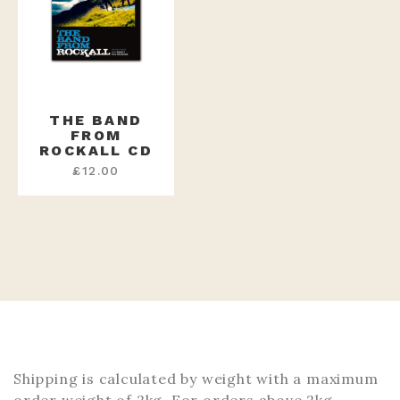
THE BAND
FROM
ROCKALL CD
£
12.00
Shipping is calculated by weight with a maximum
order weight of 2kg. For orders above 2kg