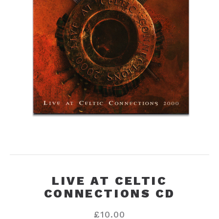
LIVE AT CELTIC
CONNECTIONS CD
£
10.00