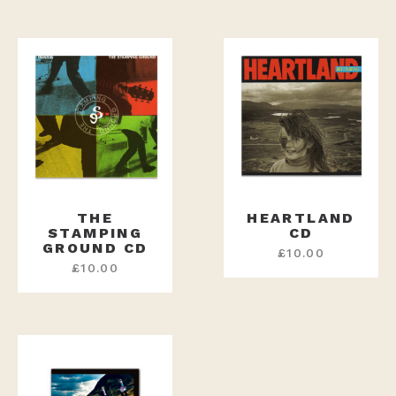
THE
HEARTLAND
STAMPING
CD
GROUND CD
£
10.00
£
10.00