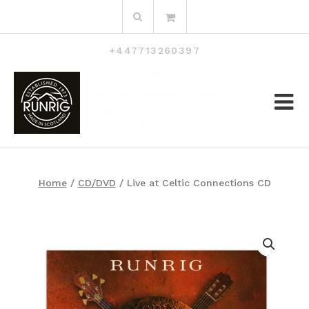
Skip
Search
to
for:
content
+447713260397
Home
/
CD/DVD
/ Live at Celtic Connections CD