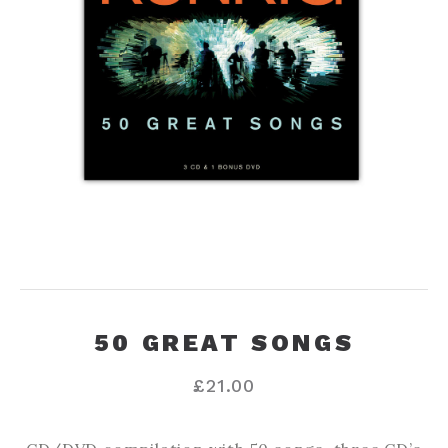
50 GREAT SONGS
£
21.00