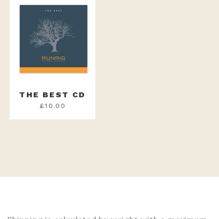
THE BEST CD
£
10.00