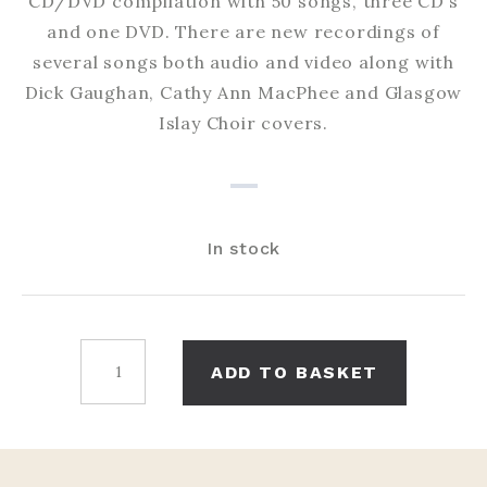
CD/DVD compilation with 50 songs, three CD’s
and one DVD. There are new recordings of
several songs both audio and video along with
Dick Gaughan, Cathy Ann MacPhee and Glasgow
Islay Choir covers.
In stock
50
ADD TO BASKET
Great
Songs
quantity