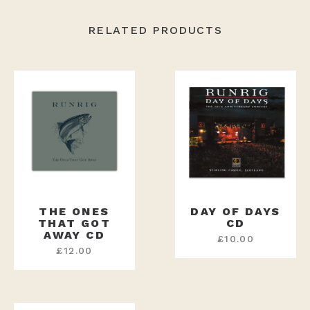
RELATED PRODUCTS
THE ONES
DAY OF DAYS
THAT GOT
CD
AWAY CD
£
10.00
£
12.00