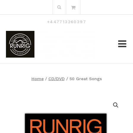
Skip
Search
to
for:
content
+447713260397
Home
/
CD/DVD
/ 50 Great Songs